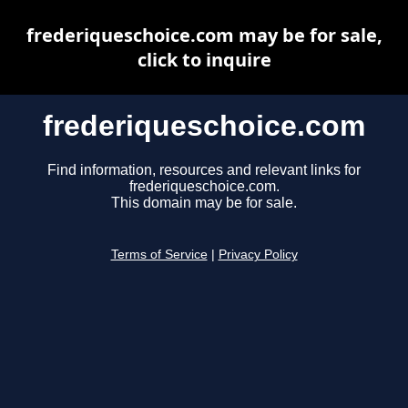
frederiqueschoice.com may be for sale,
click to inquire
frederiqueschoice.com
Find information, resources and relevant links for
frederiqueschoice.com.
This domain may be for sale.
Terms of Service
|
Privacy Policy